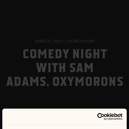
APRIL 25, 2026 | 7:30 PM-11:30 PM
COMEDY NIGHT
WITH SAM
ADAMS, OXYMORONS