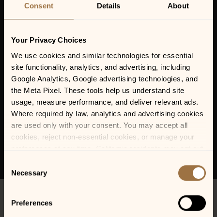
Consent
Details
About
Your Privacy Choices
We use cookies and similar technologies for essential 
site functionality, analytics, and advertising, including 
Google Analytics, Google advertising technologies, and 
the Meta Pixel. These tools help us understand site 
usage, measure performance, and deliver relevant ads. 
Where required by law, analytics and advertising cookies 
are used only with your consent. You may accept all 
cookies, reject non-essential cookies, or manage your 
preferences at any time. California residents may opt out 
of the sale or sharing of personal information, and we 
Consent
honor Global Privacy Control (GPC) signals where 
Necessary
Selection
required.
Preferences