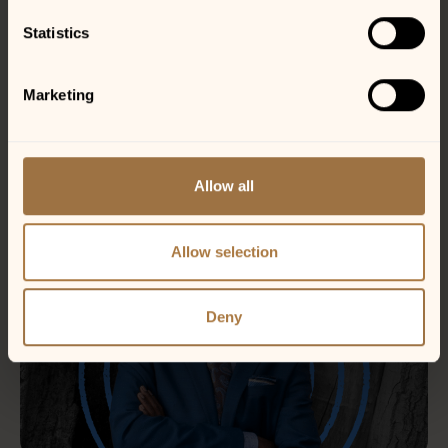
Statistics
Marketing
Allow all
Allow selection
Deny