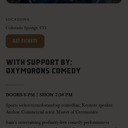
LOCATIONS
Colorado Springs, CO
GET TICKETS
WITH SUPPORT BY:
OXYMORONS COMEDY
——————-
DOORS 6 PM | SHOW 7:30 PM
Sports writer-turned-stand-up comedian. Keynote speaker.
Author. Commercial actor. Master of Ceremonies.
Sam’s entertaining profanity-free comedy performances