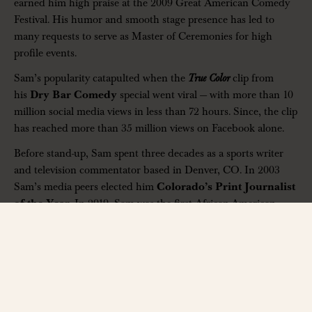
earned him high praise at the 2009 Great American Comedy
Festival. His humor and smooth stage presence has led to
many requests to serve as Master of Ceremonies for high
profile events.
Sam’s popularity catapulted when the
True Color
clip from
his
Dry Bar Comedy
special went viral — with more than 10
million social media views in less than 72 hours. Since, the clip
has reached more than 35 million views on Facebook alone.
Before stand-up, Sam spent three decades as a sports writer
and television commentator based in Denver, CO. In 2003
Sam’s media peers elected him
Colorado’s Print Journalist
of the Year
. In 2019, Sam was the first African-American
sports journalist ever inducted to the prestigious
Denver
Press Club’s Hall of Fame
.
For Sam’s first book, titled
If You Don’t Believe Me: Lessons
Learned From Listened To The Greats
, Hall of Fame quarterback
John Elway offered the following tribute: “Through the ups