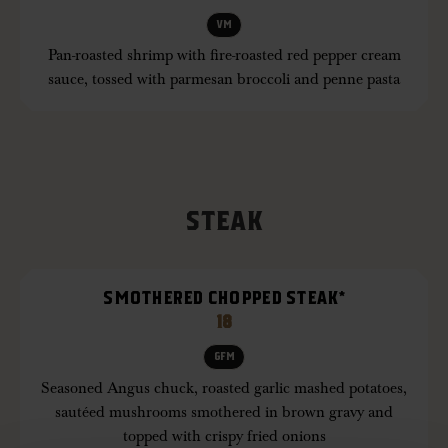
VM
Pan-roasted shrimp with fire-roasted red pepper cream
sauce, tossed with parmesan broccoli and penne pasta
STEAK
SMOTHERED CHOPPED STEAK*
18
GFM
Seasoned Angus chuck, roasted garlic mashed potatoes,
sautéed mushrooms smothered in brown gravy and
topped with crispy fried onions