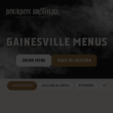
MENU
GAINESVILLE MENUS
DRINK MENU
BACK TO LOCATION
APPETIZERS
SALADS & CHILI
ENTREES
STEA