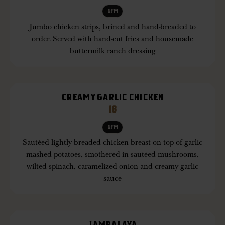
GFM
Jumbo chicken strips, brined and hand-breaded to
order. Served with hand-cut fries and housemade
buttermilk ranch dressing
CREAMY GARLIC CHICKEN
18
GFM
Sautéed lightly breaded chicken breast on top of garlic
mashed potatoes, smothered in sautéed mushrooms,
wilted spinach, caramelized onion and creamy garlic
sauce