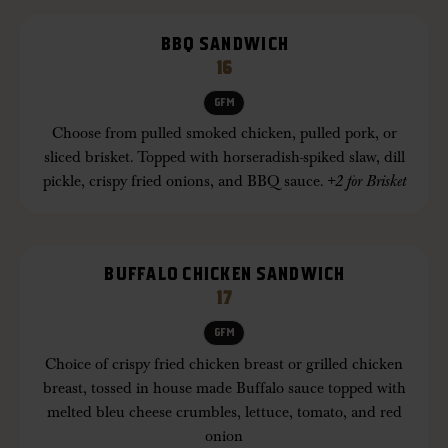
BBQ SANDWICH
16
GFM
Choose from pulled smoked chicken, pulled pork, or
sliced brisket. Topped with horseradish-spiked slaw, dill
pickle, crispy fried onions, and BBQ sauce.
+2 for Brisket
BUFFALO CHICKEN SANDWICH
17
GFM
Choice of crispy fried chicken breast or grilled chicken
breast, tossed in house made Buffalo sauce topped with
melted bleu cheese crumbles, lettuce, tomato, and red
onion