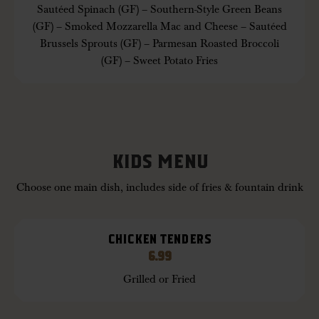
Sautéed Spinach (GF) – Southern-Style Green Beans
(GF) – Smoked Mozzarella Mac and Cheese – Sautéed
Brussels Sprouts (GF) – Parmesan Roasted Broccoli
(GF) – Sweet Potato Fries
KIDS MENU
Choose one main dish, includes side of fries & fountain drink
CHICKEN TENDERS
6.99
Grilled or Fried