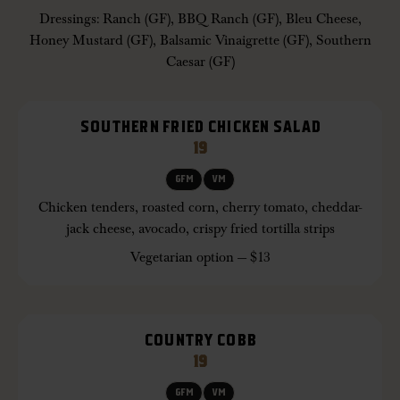
Dressings: Ranch (GF), BBQ Ranch (GF), Bleu Cheese,
Honey Mustard (GF), Balsamic Vinaigrette (GF), Southern
Caesar (GF)
SOUTHERN FRIED CHICKEN SALAD
19
GFM
VM
Chicken tenders, roasted corn, cherry tomato, cheddar-
jack cheese, avocado, crispy fried tortilla strips
Vegetarian option — $13
COUNTRY COBB
19
GFM
VM