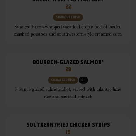
22
SIGNATURE DISH
Smoked bacon-wrapped meatloaf atop a bed of loaded
mashed potatoes and southwestern-style creamed corn
BOURBON-GLAZED SALMON*
29
SIGNATURE DISH
GF
7 ounce grilled salmon fillet, served with cilantro-lime
rice and sautéed spinach
SOUTHERN FRIED CHICKEN STRIPS
19