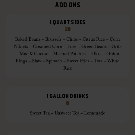
ADD ONS
1 QUART SIDES
20
Baked Beans – Brussels – Chips – Citrus Rice – Corn
Niblets – Creamed Corn – Fries – Green Beans – Grits
– Mac & Cheese – Mashed Potatoes – Okra – Onion
Rings – Slaw – Spinach – Sweet Fries – Tots – White
Rice
1 GALLON DRINKS
8
Sweet Tea – Unsweet Tea – Lemonade