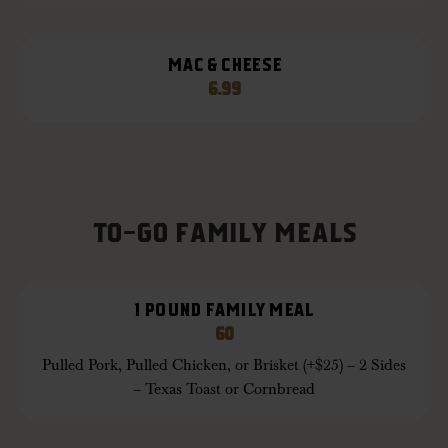
MAC & CHEESE
6.99
TO-GO FAMILY MEALS
1 POUND FAMILY MEAL
60
Pulled Pork, Pulled Chicken, or Brisket (+$25) – 2 Sides
– Texas Toast or Cornbread