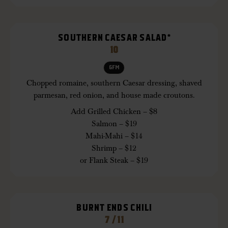
SOUTHERN CAESAR SALAD*
10
GFM
Chopped romaine, southern Caesar dressing, shaved
parmesan, red onion, and house made croutons.
Add Grilled Chicken – $8
Salmon – $19
Mahi-Mahi – $14
Shrimp – $12
or Flank Steak – $19
BURNT ENDS CHILI
7 / 11