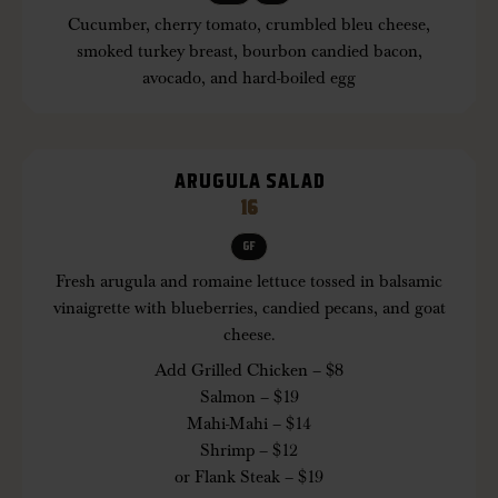
Cucumber, cherry tomato, crumbled bleu cheese,
smoked turkey breast, bourbon candied bacon,
avocado, and hard-boiled egg
ARUGULA SALAD
16
GF
Fresh arugula and romaine lettuce tossed in balsamic
vinaigrette with blueberries, candied pecans, and goat
cheese.
Add Grilled Chicken – $8
Salmon – $19
Mahi-Mahi – $14
Shrimp – $12
or Flank Steak – $19