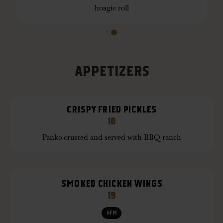
hoagie roll
APPETIZERS
CRISPY FRIED PICKLES
10
Panko-crusted and served with BBQ ranch
SMOKED CHICKEN WINGS
19
GFM