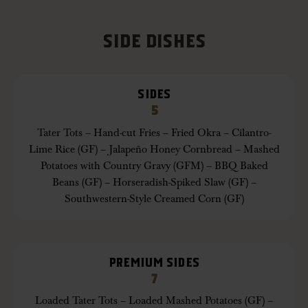
SIDE DISHES
SIDES
5
Tater Tots – Hand-cut Fries – Fried Okra – Cilantro-
Lime Rice (GF) – Jalapeño Honey Cornbread – Mashed
Potatoes with Country Gravy (GFM) – BBQ Baked
Beans (GF) – Horseradish-Spiked Slaw (GF) –
Southwestern-Style Creamed Corn (GF)
PREMIUM SIDES
7
Loaded Tater Tots – Loaded Mashed Potatoes (GF) –