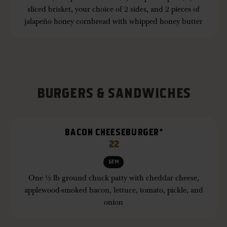
sliced brisket, your choice of 2 sides, and 2 pieces of
jalapeño honey cornbread with whipped honey butter
BURGERS & SANDWICHES
BACON CHEESEBURGER*
22
GFM
One ½ lb ground chuck patty with cheddar cheese,
applewood-smoked bacon, lettuce, tomato, pickle, and
onion