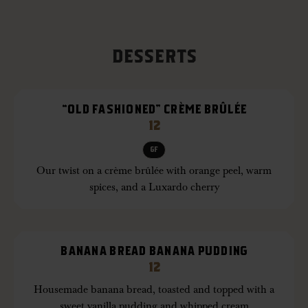
DESSERTS
“OLD FASHIONED” CRÈME BRÛLÉE
12
GF
Our twist on a crème brûlée with orange peel, warm
spices, and a Luxardo cherry
BANANA BREAD BANANA PUDDING
12
Housemade banana bread, toasted and topped with a
sweet vanilla pudding and whipped cream