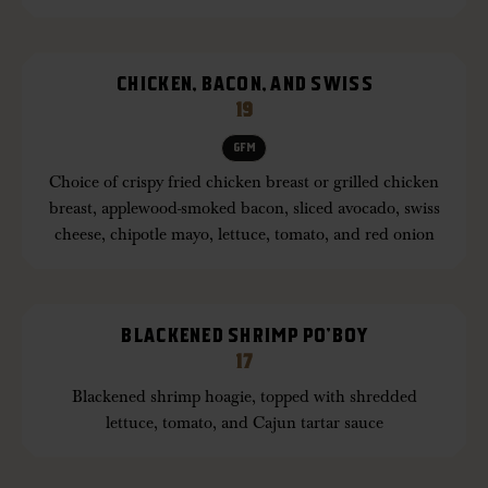
CHICKEN, BACON, AND SWISS
19
GFM
Choice of crispy fried chicken breast or grilled chicken
breast, applewood-smoked bacon, sliced avocado, swiss
cheese, chipotle mayo, lettuce, tomato, and red onion
BLACKENED SHRIMP PO’BOY
17
Blackened shrimp hoagie, topped with shredded
lettuce, tomato, and Cajun tartar sauce