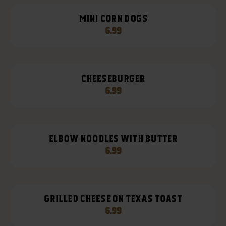
MINI CORN DOGS
6.99
CHEESEBURGER
6.99
ELBOW NOODLES WITH BUTTER
6.99
GRILLED CHEESE ON TEXAS TOAST
6.99