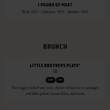
1 POUND OF MEAT
Pork +$17 – Chicken +$17 – Brisket +$36
BRUNCH
LITTLE BROTHERS PLATE*
12
GFM
VM
Two eggs cooked any way, choice of bacon or sausage,
red bliss potato home fries, and toast