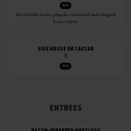
GFM
Served with honey jalapeño cornbread and whipped
honey butter
SIDE HOUSE OR CAESAR
5
GFM
ENTREES
BACON-WRAPPED MEATLOAF