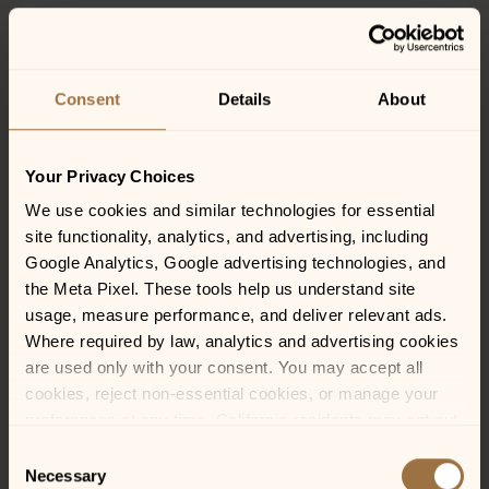
CHICKEN-FRIED STEAK
Consent
Details
About
24
Tender tri-tip sirloin hand-breaded to order and
smothered in country gravy. Served with roasted garlic
Your Privacy Choices
mashed potatoes and Southern sautéed green beans
We use cookies and similar technologies for essential 
site functionality, analytics, and advertising, including 
Google Analytics, Google advertising technologies, and 
the Meta Pixel. These tools help us understand site 
FLANK STEAK FRITES*
usage, measure performance, and deliver relevant ads. 
22
Where required by law, analytics and advertising cookies 
are used only with your consent. You may accept all 
GFM
cookies, reject non-essential cookies, or manage your 
10 oz marinated flank steak, served with hand-cut fries
preferences at any time. California residents may opt out 
and housemade chimichurri
of the sale or sharing of personal information, and we 
Consent
honor Global Privacy Control (GPC) signals where 
Necessary
Selection