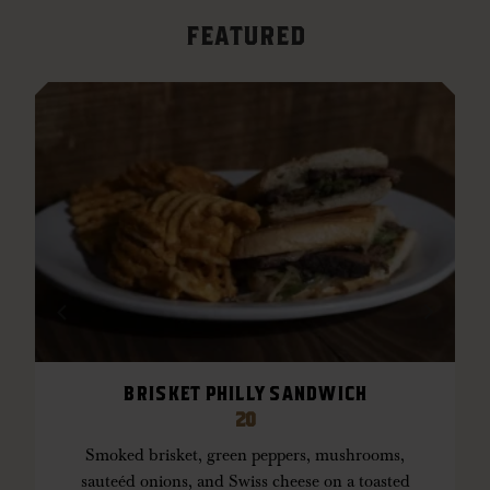
FEATURED
Previous featured item
Next feat
BRISKET PHILLY SANDWICH
or
w
20
Smoked brisket, green peppers, mushrooms,
sauteéd onions, and Swiss cheese on a toasted