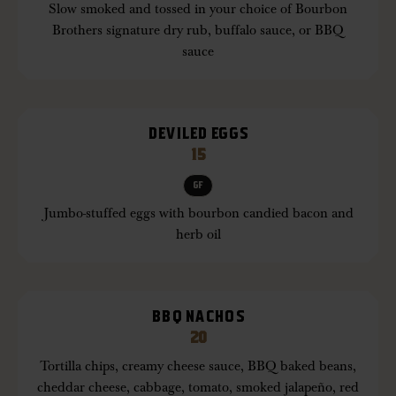
Slow smoked and tossed in your choice of Bourbon
Brothers signature dry rub, buffalo sauce, or BBQ
sauce
DEVILED EGGS
15
GF
Jumbo-stuffed eggs with bourbon candied bacon and
herb oil
BBQ NACHOS
20
Tortilla chips, creamy cheese sauce, BBQ baked beans,
cheddar cheese, cabbage, tomato, smoked jalapeño, red