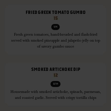
FRIED GREEN TOMATO GUMBO
15
VM
Fresh green tomatoes, hand-breaded and flash-fried
served with smoked pineapple and jalapeño jelly on top
of savory gumbo sauce
SMOKED ARTICHOKE DIP
12
GFM
Housemade with smoked artichoke, spinach, parmesan,
and roasted garlic. Served with crispy tortilla chips