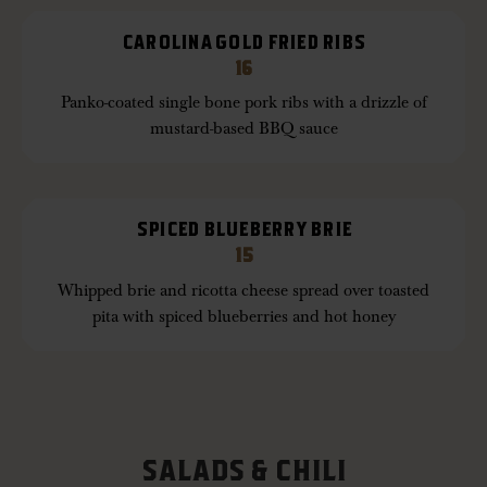
CAROLINA GOLD FRIED RIBS
16
Panko-coated single bone pork ribs with a drizzle of
mustard-based BBQ sauce
SPICED BLUEBERRY BRIE
15
Whipped brie and ricotta cheese spread over toasted
pita with spiced blueberries and hot honey
SALADS & CHILI