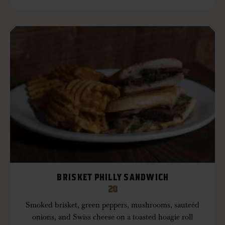
BRISKET PHILLY SANDWICH
20
Smoked brisket, green peppers, mushrooms, sauteéd
onions, and Swiss cheese on a toasted hoagie roll