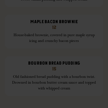
MAPLE BACON BROWNIE
12
House-baked brownie, covered in pure maple syrup
icing and crunchy bacon pieces
BOURBON BREAD PUDDING
15
Old fashioned bread pudding with a bourbon twist.
Drowned in bourbon butter cream sauce and topped
with whipped cream