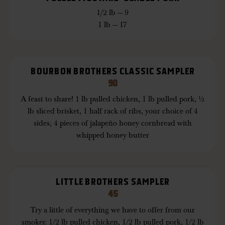
1/2 lb — 9
1 lb — 17
BOURBON BROTHERS CLASSIC SAMPLER
90
A feast to share! 1 lb pulled chicken, 1 lb pulled pork, ½
lb sliced brisket, 1 half rack of ribs, your choice of 4
sides, 4 pieces of jalapeño honey cornbread with
whipped honey butter
LITTLE BROTHERS SAMPLER
45
Try a little of everything we have to offer from our
smoker. 1/2 lb pulled chicken, 1/2 lb pulled pork, 1/2 lb