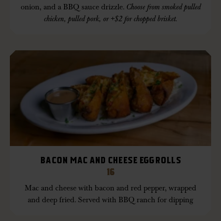
onion, and a BBQ sauce drizzle.
Choose from smoked pulled
chicken, pulled pork, or +$2 for chopped brisket.
BACON MAC AND CHEESE EGGROLLS
16
Mac and cheese with bacon and red pepper, wrapped
and deep fried. Served with BBQ ranch for dipping