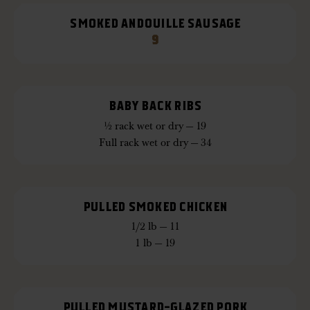
SMOKED ANDOUILLE SAUSAGE
9
BABY BACK RIBS
½ rack wet or dry — 19
Full rack wet or dry — 34
PULLED SMOKED CHICKEN
1/2 lb — 11
1 lb — 19
PULLED MUSTARD-GLAZED PORK