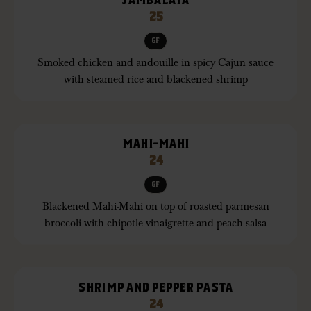
JAMBALAYA
25
GF
Smoked chicken and andouille in spicy Cajun sauce
with steamed rice and blackened shrimp
MAHI-MAHI
24
GF
Blackened Mahi-Mahi on top of roasted parmesan
broccoli with chipotle vinaigrette and peach salsa
SHRIMP AND PEPPER PASTA
24