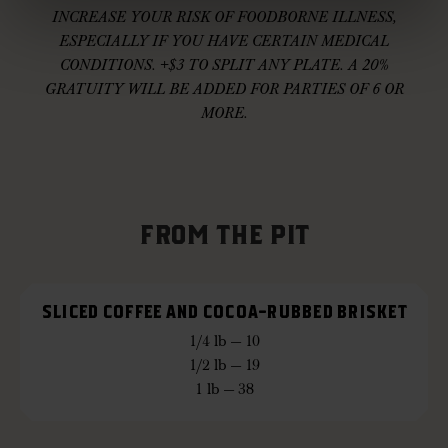
INCREASE YOUR RISK OF FOODBORNE ILLNESS,
ESPECIALLY IF YOU HAVE CERTAIN MEDICAL
CONDITIONS. +$3 TO SPLIT ANY PLATE. A 20%
GRATUITY WILL BE ADDED FOR PARTIES OF 6 OR
MORE.
FROM THE PIT
SLICED COFFEE AND COCOA-RUBBED BRISKET
1/4 lb — 10
1/2 lb — 19
1 lb — 38