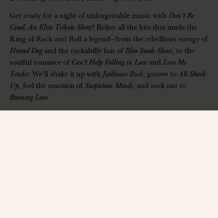
Get ready for a night of unforgettable music with
Don’t Be
Cruel: An Elvis Tribute Show
! Relive all the hits that made the
King of Rock and Roll a legend—from the rebellious energy of
Hound Dog
and the rockabilly fun of
Blue Suede Shoes
, to the
soulful romance of
Can’t Help Falling in Love
and
Love Me
Tender
. We’ll shake it up with
Jailhouse Rock
, groove to
All Shook
Up
, feel the emotion of
Suspicious Minds
, and rock out to
Burning Love
.
Sing, dance, and experience the magic of Elvis like never
before—this is a show you won’t want to miss!
——————
The Hall at Bourbon Brothers
312 Jesse Jewell Pkwy, Gainesville, GA 30501
www.thehallga.com
| Ages 14+ Only
Contact:
info@thehallga.com