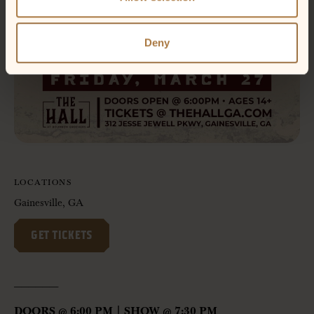
Deny
LOCATIONS
Gainesville, GA
GET TICKETS
——————-
DOORS @ 6:00 PM | SHOW @ 7:30 PM