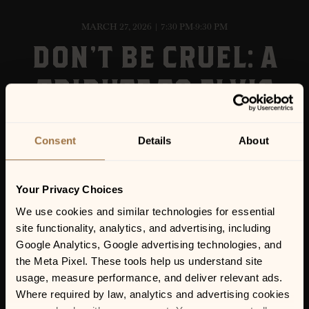
MARCH 27, 2026 | 7:30 PM-9:30 PM
DON’T BE CRUEL: A
TRIBUTE TO ELVIS
Consent
Details
About
Your Privacy Choices
We use cookies and similar technologies for essential 
site functionality, analytics, and advertising, including 
Google Analytics, Google advertising technologies, and 
the Meta Pixel. These tools help us understand site 
usage, measure performance, and deliver relevant ads. 
Where required by law, analytics and advertising cookies 