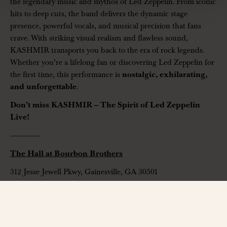
the legendary music and mythos of Led Zeppelin. From iconic
hits to deep cuts, the band delivers the dynamic stage
presence, powerful vocals, and musical precision that fans
crave. With striking visual realism and flawless sound,
KASHMIR transports you back to the era of rock legends.
Whether you’re a lifelong fan or discovering Led Zeppelin for
the first time, this performance is
nostalgic, exhilarating,
and unforgettable
.
Don’t miss KASHMIR – The Spirit of Led Zeppelin
Live!
——————
The Hall at Bourbon Brothers
312 Jesse Jewell Pkwy, Gainesville, GA 30501
www.thehallga.com
| Ages 14+ Only
Contact:
info@thehallga.com
——————