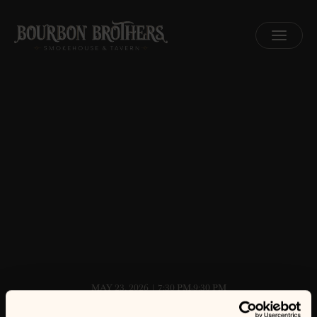
MENU
MAY 23, 2026 | 7:30 PM-9:30 PM