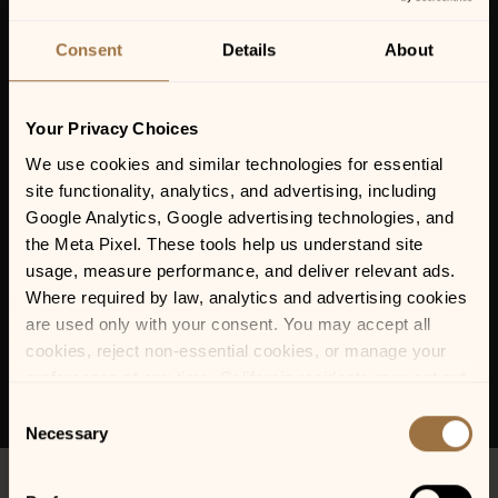
KASHMIR: A TRIBUTE
TO LED ZEPPELIN
Consent
Details
About
Your Privacy Choices
We use cookies and similar technologies for essential 
site functionality, analytics, and advertising, including 
Google Analytics, Google advertising technologies, and 
the Meta Pixel. These tools help us understand site 
usage, measure performance, and deliver relevant ads. 
Where required by law, analytics and advertising cookies 
are used only with your consent. You may accept all 
cookies, reject non-essential cookies, or manage your 
preferences at any time. California residents may opt out 
of the sale or sharing of personal information, and we 
Consent
honor Global Privacy Control (GPC) signals where 
Necessary
Selection
required.