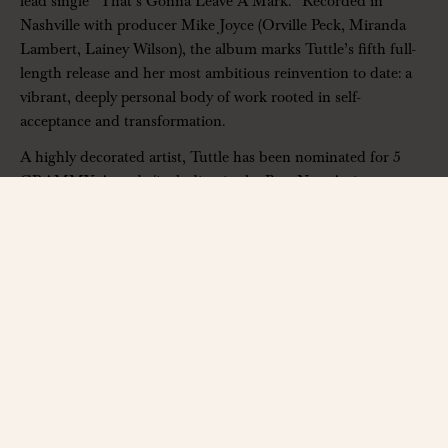
lead single “That’s Gonna Leave A Mark.” Recorded in
Nashville with producer Mike Joyce (Orville Peck, Miranda
Lambert, Lainey Wilson), the album marks Tuttle’s fifth full-
length release and her most ambitious reinvention to date: a
vibrant, deeply personal body of work rooted in self-
acceptance and transformation.
A highly decorated artist, Tuttle has been nominated for 5
GRAMMY Awards (including in the Best New Artist
category) and earned back-to-back GRAMMY wins for Best
Bluegrass Album with her band Golden Highway – Crooked
Tree (2022) and
City of Gold
(2023) – becoming the first artist
in the category’s history to do so. She is also the first woman
to receive the IBMA Guitar Player of the Year award,
alongside multiple additional IBMA and Americana Music
Awards.
——————
Phil Long Music Hall