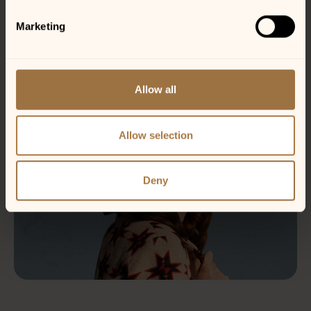
Marketing
Allow all
Allow selection
Deny