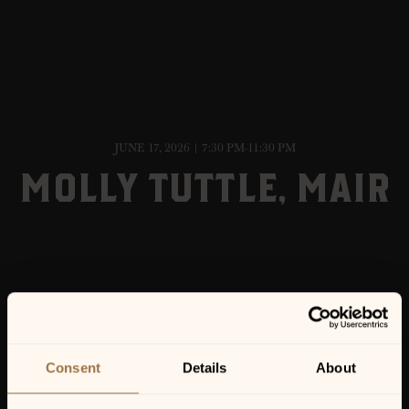
JUNE 17, 2026 | 7:30 PM-11:30 PM
MOLLY TUTTLE, MAIR
Consent
Details
About