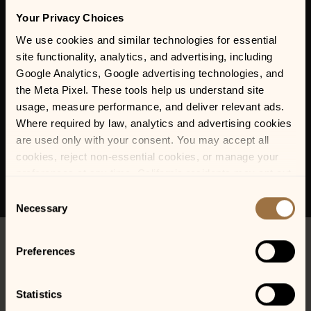
Your Privacy Choices
We use cookies and similar technologies for essential 
site functionality, analytics, and advertising, including 
Google Analytics, Google advertising technologies, and 
the Meta Pixel. These tools help us understand site 
usage, measure performance, and deliver relevant ads. 
Where required by law, analytics and advertising cookies 
are used only with your consent. You may accept all 
cookies, reject non-essential cookies, or manage your 
preferences at any time. California residents may opt out 
of the sale or sharing of personal information, and we 
Consent
honor Global Privacy Control (GPC) signals where 
Necessary
Selection
required.
Preferences
Statistics