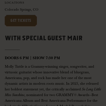
LOCATIONS
Colorado Springs, CO
GET TICKETS
WITH SPECIAL GUEST MAIR
——————-
DOORS 6 PM | SHOW 7:30 PM
Molly Tuttle is a Grammy-winning singer, songwriter, and
virtuosic guitarist whose innovative blend of bluegrass,
Americana, pop, and rock has made her one of the most
dynamic artists in modern roots music. In 2025, she released
her boldest statement yet, the critically acclaimed
So Long Little
Miss Sunshine
, nominated for two GRAMMY® Awards—Best
Americana Album and Best Americana Performance for the