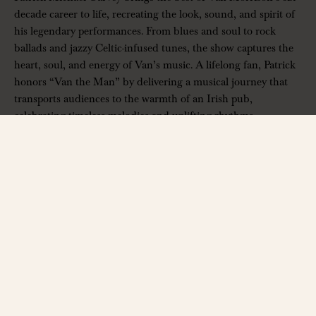
decade career to life, recreating the look, sound, and spirit of
his legendary performances. From blues and soul to rock
ballads and jazzy Celtic-infused tunes, the show captures the
heart, soul, and energy of Van’s music. A lifelong fan, Patrick
honors “Van the Man” by delivering a musical journey that
transports audiences to the warmth of an Irish pub,
celebrating timeless melodies and uplifting rhythms.
——————
The Hall at Bourbon Brothers
312 Jesse Jewell Pkwy, Gainesville, GA 30501
www.thehallga.com
| Ages 14+ Only
Contact:
info@thehallga.com
——————
*All ticket sales are final. No refunds, credits, or exchanges will be
given. Discounts must be entered before checkout.