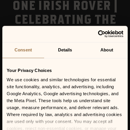
ONE IRISH ROVER |
CELEBRATING THE
MUSIC OF
VAN MORRISON
Consent
Details
About
Your Privacy Choices
We use cookies and similar technologies for essential 
site functionality, analytics, and advertising, including 
Google Analytics, Google advertising technologies, and 
the Meta Pixel. These tools help us understand site 
usage, measure performance, and deliver relevant ads. 
Where required by law, analytics and advertising cookies 
are used only with your consent. You may accept all 
cookies, reject non-essential cookies, or manage your 