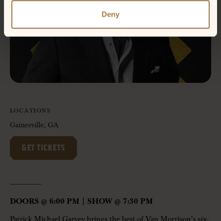
Deny
LOCATIONS
Gainesville, GA
GET TICKETS
——————-
DOORS @ 6:00 PM | SHOW @ 7:30 PM
Patrick Michael Garvey brings the best of Van Morrison’s six-