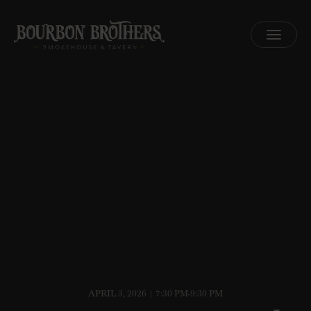
MENU
APRIL 3, 2026 | 7:30 PM-9:30 PM