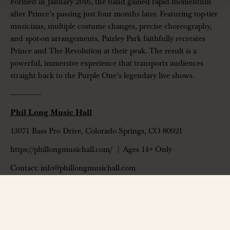
Formed in January 2016, the band gained rapid momentum
after Prince’s passing just four months later. Featuring top-tier
musicians, multiple costume changes, precise choreography,
and spot-on arrangements, Paizley Park faithfully recreates
Prince and The Revolution at their peak. The result is a
powerful, immersive experience that transports audiences
straight back to the Purple One’s legendary live shows.
——————
Phil Long Music Hall
13071 Bass Pro Drive, Colorado Springs, CO 80921
https://phillongmusichall.com/
| Ages 14+ Only
Contact: info@phillongmusichall.com
——————
*All ticket sales are final. No refunds, credits, or exchanges. A portion of
every ticket sold supports the VENU Arts and Culture Foundation.
Discover more about the foundation at
https://venufoundation.org