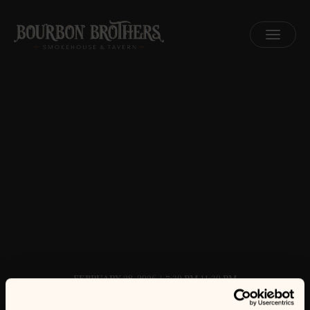
MENU
FEBRUARY 28, 2026 | 7:30 PM-11:30 PM