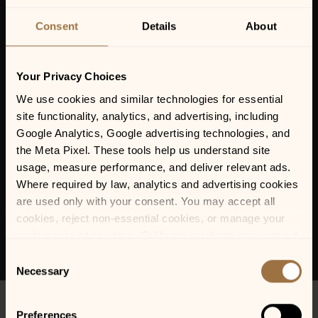
PAIZLEY PARK – A
TRIBUTE TO PRINCE
Consent
Details
About
Your Privacy Choices
We use cookies and similar technologies for essential 
site functionality, analytics, and advertising, including 
Google Analytics, Google advertising technologies, and 
the Meta Pixel. These tools help us understand site 
usage, measure performance, and deliver relevant ads. 
Where required by law, analytics and advertising cookies 
are used only with your consent. You may accept all 
cookies, reject non-essential cookies, or manage your 
preferences at any time. California residents may opt out 
of the sale or sharing of personal information, and we 
Consent
honor Global Privacy Control (GPC) signals where 
Necessary
Selection
required.
Preferences