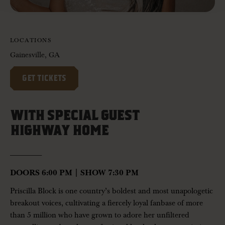
LOCATIONS
Gainesville, GA
GET TICKETS
WITH SPECIAL GUEST
HIGHWAY HOME
——————-
DOORS 6:00 PM | SHOW 7:30 PM
Priscilla Block
is one country’s boldest and most unapologetic
breakout voices, cultivating a fiercely loyal fanbase of more
than 5 million who have grown to adore her unfiltered