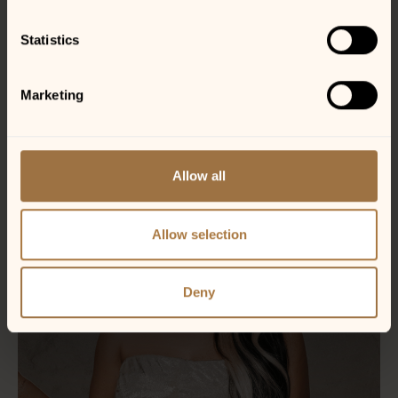
Statistics
Marketing
Allow all
Allow selection
Deny