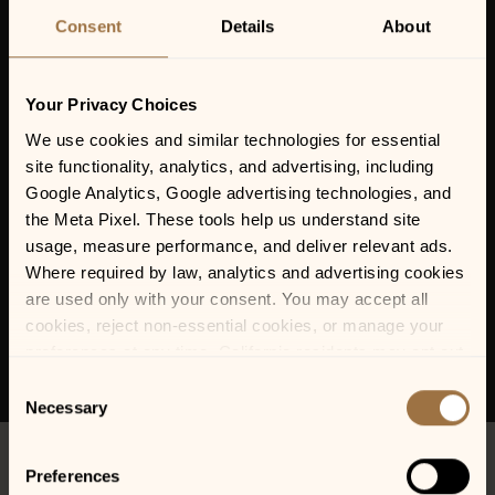
Consent
Details
About
Your Privacy Choices
We use cookies and similar technologies for essential 
site functionality, analytics, and advertising, including 
Google Analytics, Google advertising technologies, and 
the Meta Pixel. These tools help us understand site 
usage, measure performance, and deliver relevant ads. 
Where required by law, analytics and advertising cookies 
are used only with your consent. You may accept all 
cookies, reject non-essential cookies, or manage your 
preferences at any time. California residents may opt out 
of the sale or sharing of personal information, and we 
Consent
honor Global Privacy Control (GPC) signals where 
Necessary
Selection
required.
Preferences