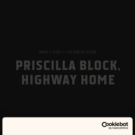
MAY 1, 2026 | 7:30 PM-10:15 PM
PRISCILLA BLOCK,
HIGHWAY HOME