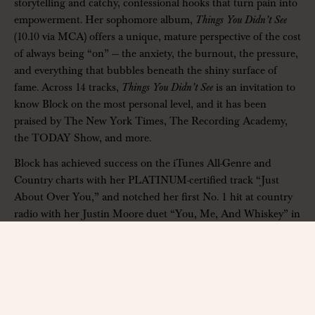
storytelling and catchy, confessional hooks that turn pain into
empowerment. Her sophomore album,
Things You Didn’t See
(10.10 via MCA) offers a unique, mature perspective of the cost
of always being “on” — the anxiety, the burnout, the pressure,
and everything that bubbles beneath the shiny surface of
fame. Across 14 tracks,
Things You Didn’t See
is an invitation to
know Block on the most personal level, and it has been
praised by The New York Times, The Recording Academy,
the TODAY Show, and more.
Block has achieved success on the iTunes All-Genre and
Country charts with her PLATINUM-certified track “
Just
About Over You
,” and notched her first No. 1 hit at country
radio with her Justin Moore duet “You, Me, And Whiskey” in
2023. She’s earned more than 700 million global career
streams and has made appearances on The Kelly Clarkson
Show, The Tamron Hall Show, The Ellen DeGeneres Show,
and more. Her debut album,
Welcome to the Block Party
,
received recognition from The New York Times (“Best