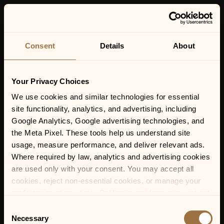
MENU
Consent
Details
About
Your Privacy Choices
We use cookies and similar technologies for essential 
site functionality, analytics, and advertising, including 
MAY 16, 2026 | 9:30 PM-11:59 PM
Google Analytics, Google advertising technologies, and 
SAM & SKYE
the Meta Pixel. These tools help us understand site 
usage, measure performance, and deliver relevant ads. 
Where required by law, analytics and advertising cookies 
are used only with your consent. You may accept all 
cookies, reject non-essential cookies, or manage your 
preferences at any time. California residents may opt out 
of the sale or sharing of personal information, and we 
Consent
honor Global Privacy Control (GPC) signals where 
Necessary
Selection