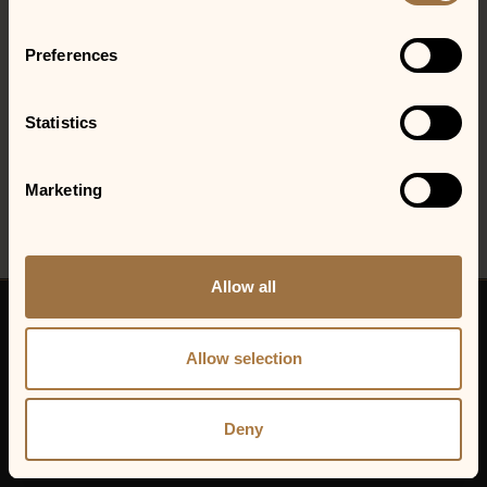
required.
Preferences
LOCATIONS
Gainesville, GA
Statistics
See the show at the Jim Shorkey Auto Group Patio and Stage!
Marketing
Allow all
© 2026 VENU Holding Corporation.
All rights reserved.
Allow selection
VENU Holding Corp.
Privacy Policy
Cookie Policy
Deny
Sitemap