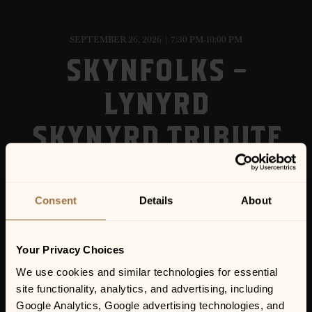
SEPTEMBER 26, 2026 | 7:30 PM-10:00 PM
SKYNFOLKS –
LYNYRD
SKYNYRD TRIBUTE
Consent
Details
About
Your Privacy Choices
We use cookies and similar technologies for essential 
site functionality, analytics, and advertising, including 
Google Analytics, Google advertising technologies, and 