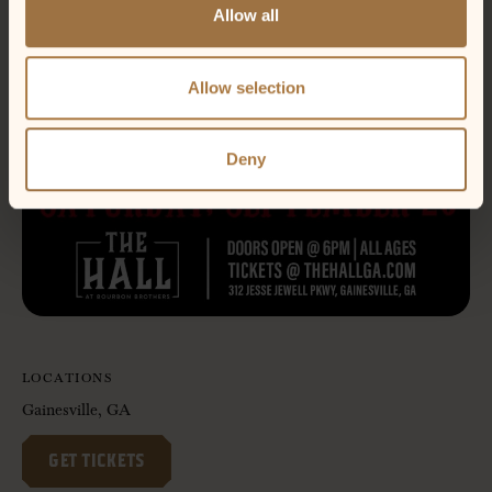
Allow all
Allow selection
Deny
LOCATIONS
Gainesville, GA
GET TICKETS