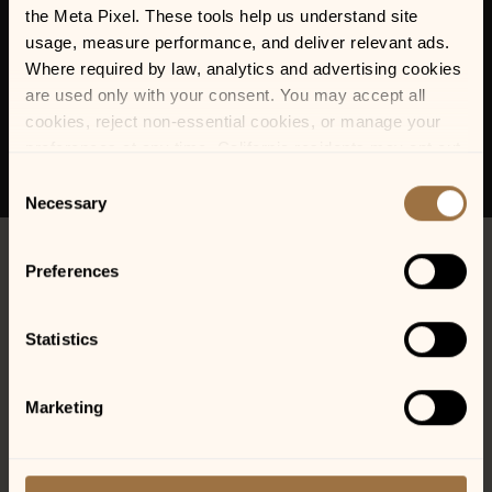
the Meta Pixel. These tools help us understand site 
usage, measure performance, and deliver relevant ads. 
Where required by law, analytics and advertising cookies 
are used only with your consent. You may accept all 
cookies, reject non-essential cookies, or manage your 
preferences at any time. California residents may opt out 
of the sale or sharing of personal information, and we 
Consent
honor Global Privacy Control (GPC) signals where 
Necessary
Selection
required.
Preferences
Statistics
Marketing