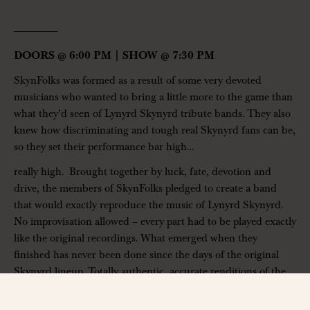
——————-
DOORS @ 6:00 PM | SHOW @ 7:30 PM
SkynFolks was formed as a result of some very devoted
musicians who wanted to bring a little more to the game than
what they’d seen of Lynyrd Skynyrd tribute bands. They also
knew how discriminating and tough real Skynyrd fans can be,
so they set their performance bar high…
really high. Brought together by luck, fate, devotion and
drive, the members of SkynFolks pledged to create a band
that would exactly reproduce the music of Lynyrd Skynyrd.
No improvisation allowed – every part had to be played exactly
like the original recordings. What emerged when they
finished has never been done since the days of the original
Skynyrd lineup. Totally authentic, accurate renditions of the
music on the first 5 Lynyrd Skynyrd albums. It's been a labor
of love for SkynFolks to provide the kind of high-quality,