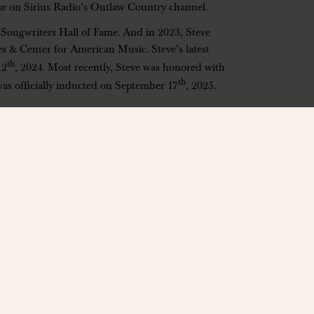
ur
on Sirius Radio’s Outlaw Country channel.
e Songwriters Hall of Fame. And in 2023, Steve
s & Center for American Music. Steve’s latest
th
12
, 2024. Most recently, Steve was honored with
th
was officially inducted on September 17
, 2025.
80921
ly
changes. A portion of every ticket sold supports the VENU
e foundation at
https://venufoundation.org
notice.