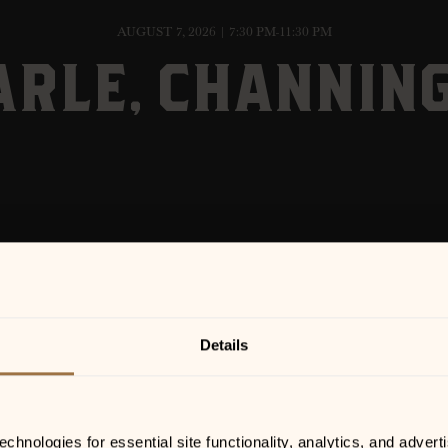
AUGUST 7, 2026 | 7:30 PM-11:30 PM
ARLE, CHANNIN
Details
hnologies for essential site functionality, analytics, and adverti