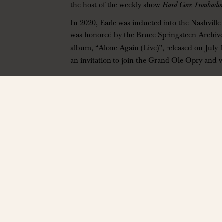
the host of the weekly show
Hard Core Troubado
In 2020, Earle was inducted into the Nashvill
was honored by the Bruce Springsteen Archive
album, “Alone Again (Live)”, released on July 
an invitation to join the Grand Ole Opry and 
——————
Phil Long Music Hall
13071 Bass Pro Drive, Colorado Springs, CO 
https://phillongmusichall.com/
| Ages 14+ On
Contact: info@phillongmusichall.com
——————
*All ticket sales are final. No refunds, credits, or ex
Arts and Culture Foundation. Discover more about th
End times are estimated and subject to change without 