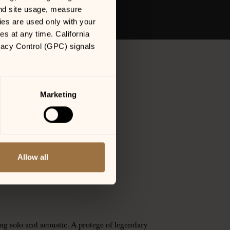
nd site usage, measure 
es are used only with your 
 at any time. California 
vacy Control (GPC) signals 
Marketing
Allow all
ANNING WILSON
ng solo and acoustic. A protege of legendary