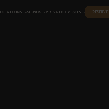
LOCATIONS
MENUS
PRIVATE EVENTS
RESERVE 