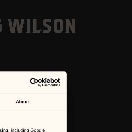
G WILSON
About
sing, including Google 