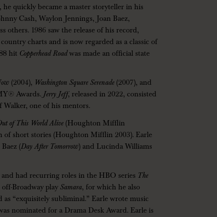
e quickly became a master storyteller in his
Johnny Cash, Waylon Jennings, Joan Baez,
 others. 1986 saw the release of his record,
country charts and is now regarded as a classic of
988 hit
Copperhead Road
was made an official state
Now
(2004),
Washington Square Serenade
(2007), and
MMY® Awards.
Jerry Jeff
, released in 2022, consisted
ff Walker, one of his mentors.
 Out of This World Alive
(Houghton Mifflin
n of short stories (Houghton Mifflin 2003). Earle
 Baez (
Day After Tomorrow
) and Lucinda Williams
ms and had recurring roles in the HBO series
The
e off-Broadway play
Samara
, for which he also
 as “exquisitely subliminal.” Earle wrote music
 was nominated for a Drama Desk Award. Earle is