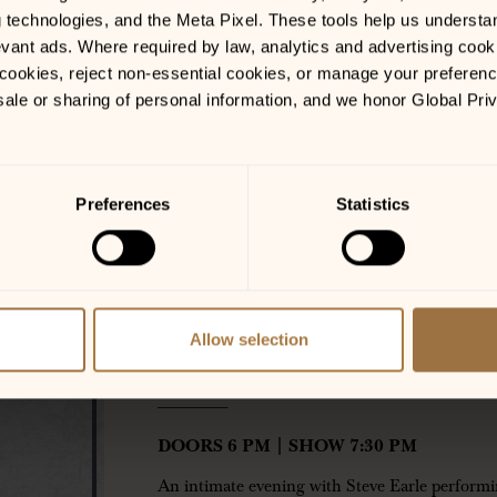
g technologies, and the Meta Pixel. These tools help us understa
vant ads. Where required by law, analytics and advertising cooki
ookies, reject non-essential cookies, or manage your preferences
sale or sharing of personal information, and we honor Global Pri
LOCATIONS
Preferences
Statistics
Colorado Springs, CO
GET TICKETS
Allow selection
WITH SUPPORT BY: CH
——————-
DOORS 6 PM | SHOW 7:30 PM
An intimate evening with Steve Earle performi