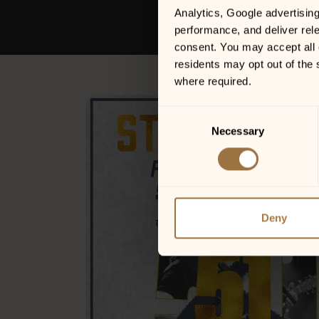
Analytics, Google advertisin
performance, and deliver rele
consent. You may accept all c
residents may opt out of the 
where required.
Consent
Necessary
Selection
Deny