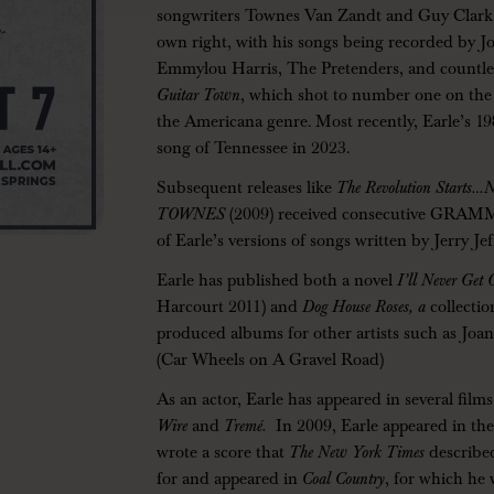
songwriters Townes Van Zandt and Guy Clark, h
own right, with his songs being recorded by 
Emmylou Harris, The Pretenders, and countless
Guitar Town
, which shot to number one on the 
the Americana genre. Most recently, Earle’s 1
song of Tennessee in 2023.
Subsequent releases like
The Revolution Starts…
TOWNES
(2009) received consecutive GRA
of Earle’s versions of songs written by Jerry Je
Earle has published both a novel
I’ll Never Get
Harcourt 2011) and
Dog House Roses, a
collectio
produced albums for other artists such as Joan
(Car Wheels on A Gravel Road)
As an actor, Earle has appeared in several fil
Wire
and
Tremé.
In 2009, Earle appeared in th
wrote a score that
The New York Times
described
for and appeared in
Coal Country
, for which he