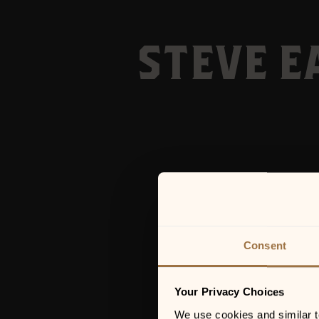
STEVE E
Consent
Your Privacy Choices
We use cookies and similar tec