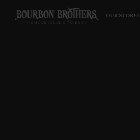
OUR STORY