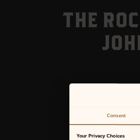
THE ROC
JOH
Consent
Your Privacy Choices