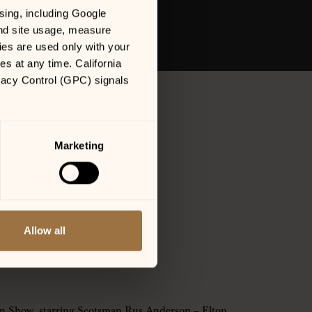
sing, including Google 
nd site usage, measure 
es are used only with your 
 at any time. California 
vacy Control (GPC) signals 
Marketing
Allow all
an Show, starring Scotsman Rus Anderson – Elton