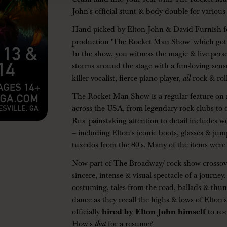
John's official stunt & body double for various
Hand picked by Elton John & David Furnish for
production 'The Rocket Man Show' which got
In the show, you witness the magic & live perso
storms around the stage with a fun-loving sense
killer vocalist, fierce piano player,
all
rock & roll
The Rocket Man Show is a regular feature on 
across the USA, from legendary rock clubs to 
Rus' painstaking attention to detail includes 
– including Elton's iconic boots, glasses & jum
tuxedos from the 80's. Many of the items were
Now part of The Broadway/ rock show crossover
sincere, intense & visual spectacle of a journe
costuming, tales from the road, ballads & thun
dance as they recall the highs & lows of Elton
officially
hired by Elton John himself
to re
How's
that
for a resume?