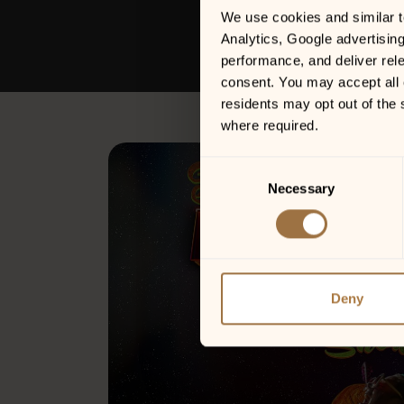
We use cookies and similar tec
Analytics, Google advertisin
performance, and deliver rele
consent. You may accept all c
residents may opt out of the 
where required.
Consent
Necessary
Selection
Deny