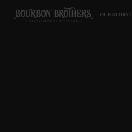
OUR STORY