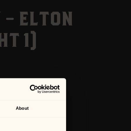
 – ELTON
T 1)
About