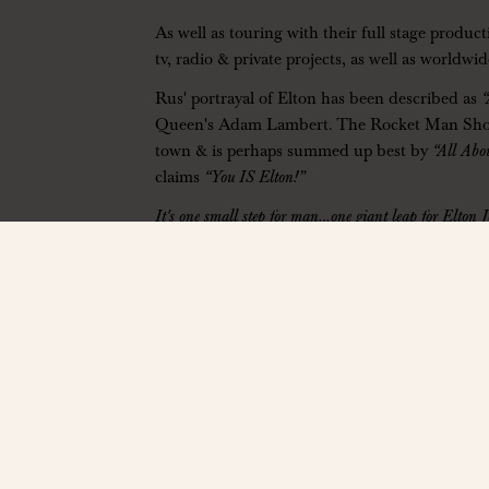
As well as touring with their full stage produ
tv, radio & private projects, as well as worldw
Rus' portrayal of Elton has been described as
Queen's Adam Lambert. The Rocket Man Show ha
town & is perhaps summed up best by
“All Abo
claims
“You IS Elton!”
It's one small step for man…one giant leap for Elton 
You simply have to witness it!
——————
The Hall at Bourbon Brothers
312 Jesse Jewell Pkwy, Gainesville, GA 30501
www.thehallga.com
| Ages 14+ Only
Contact:
info@thehallga.com