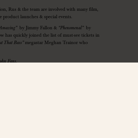
ction, Rus & the team are involved with many film,
ide product launches & special events.
“Amazing”
by Jimmy Fallon &
“Phenomenal”
by
s quickly joined the list of must-see tickets in
ut That Bass”
megastar Meghan Trainor who
John Fans.