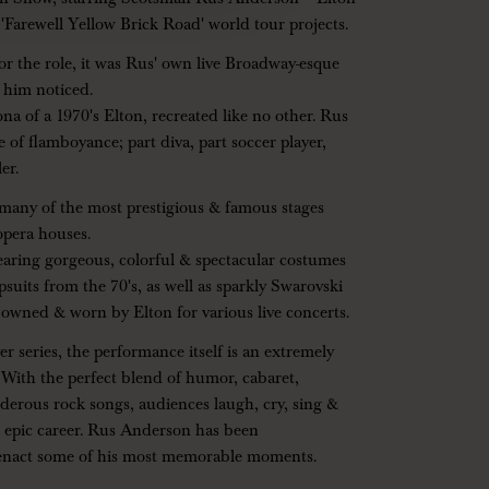
 'Farewell Yellow Brick Road' world tour projects.
 the role, it was Rus' own live Broadway-esque
 him noticed.
na of a 1970's Elton, recreated like no other. Rus
 of flamboyance; part diva, part soccer player,
er.
many of the most prestigious & famous stages
opera houses.
wearing gorgeous, colorful & spectacular costumes
psuits from the 70's, as well as sparkly Swarovski
 owned & worn by Elton for various live concerts.
 series, the performance itself is an extremely
y. With the perfect blend of humor, cabaret,
derous rock songs, audiences laugh, cry, sing &
's epic career. Rus Anderson has been
-enact some of his most memorable moments.