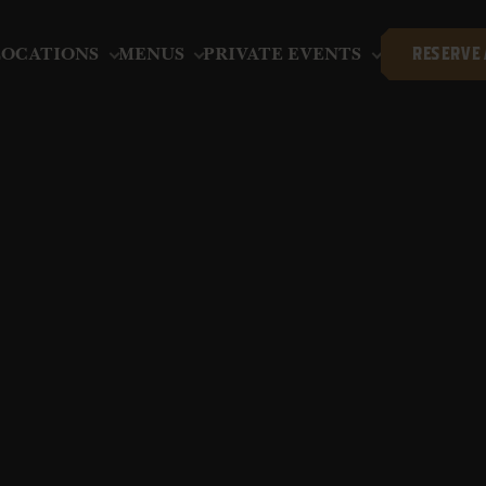
LOCATIONS
MENUS
PRIVATE EVENTS
RESERVE 