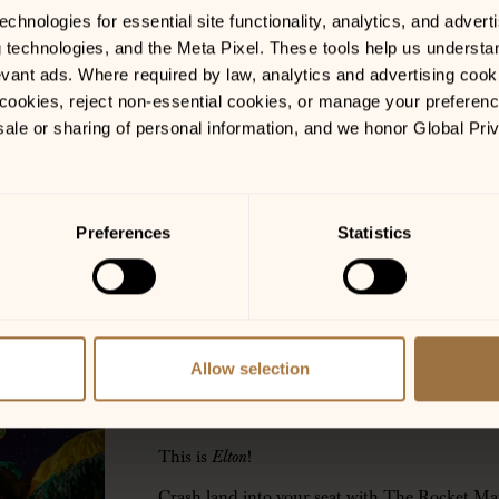
hnologies for essential site functionality, analytics, and adverti
g technologies, and the Meta Pixel. These tools help us understa
vant ads. Where required by law, analytics and advertising cooki
ookies, reject non-essential cookies, or manage your preferences
sale or sharing of personal information, and we honor Global Pri
LOCATIONS
Preferences
Statistics
Gainesville, GA
GET TICKETS
Allow selection
——————-
DOORS @ 6:00 PM | SHOW @ 7:30 PM
This is
Elton
!
Crash land into your seat with The Rocket M