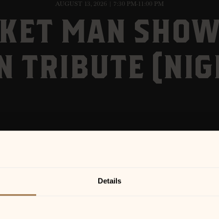
AUGUST 13, 2026 | 7:30 PM-11:00 PM
KET MAN SHOW
N TRIBUTE (NIGH
Details