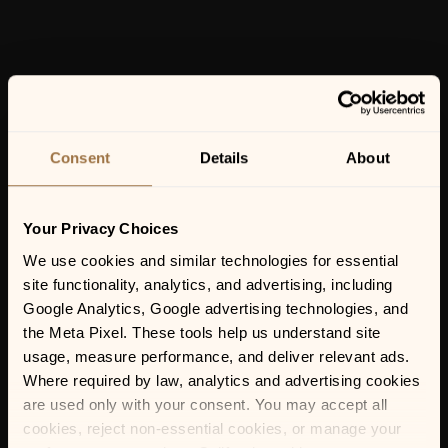
Consent
Details
About
Your Privacy Choices
We use cookies and similar technologies for essential 
site functionality, analytics, and advertising, including 
Google Analytics, Google advertising technologies, and 
the Meta Pixel. These tools help us understand site 
usage, measure performance, and deliver relevant ads. 
Where required by law, analytics and advertising cookies 
are used only with your consent. You may accept all 
cookies, reject non-essential cookies, or manage your 