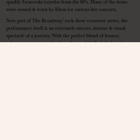
sparkly Swarovski tuxedos from the 80's. Many of the items
were owned & worn by Elton for various live concerts.
Now part of The Broadway/ rock show crossover series, the
performance itself is an extremely sincere, intense & visual
spectacle of a journey. With the perfect blend of humor,
cabaret, costuming, tales from the road, ballads & thunderous
rock songs, audiences laugh, cry, sing & dance as they recall
the highs & lows of Elton's epic career. Rus Anderson has
been officially
hired by Elton John himself
to re-enact
some of his most memorable moments. How's
that
for a
resume?
As well as touring with their full stage production, Rus & the
team are involved with many film, tv, radio & private projects,
as well as worldwide product launches & special events.
Rus' portrayal of Elton has been described as
“Amazing”
by
Jimmy Fallon &
“Phenomenal”
by Queen's Adam Lambert.
The Rocket Man Show has quickly joined the list of must-see