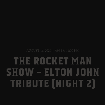
AUGUST 14, 2026 | 7:30 PM-11:00 PM
THE ROCKET MAN
SHOW – ELTON JOHN
TRIBUTE (NIGHT 2)