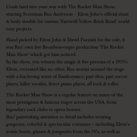
Crash land into your seat with The Rocket Man Show,
starring Scotsman Rus Anderson – Elton John's official stunt
& body double for various 'Farewell Yellow Brick Road' world
tour projects.
Hand picked by Elton John & David Furnish for the role, it
was Rus' own live Broadway-esque production 'The Rocket
Man Show' which got him noticed.
In the show, you witness the magic & live persona of a 1970's
Elton, recreated like no other. Rus storms around the stage
with a fun-loving sense of flamboyance; part diva, part soccer
player, killer vocalist, fierce piano player,
all
rock & roller.
The Rocket Man Show is a regular feature on many of the
most prestigious & famous stages across the USA, from
legendary rock clubs to opera houses.
Rus' painstaking attention to detail includes wearing
gorgeous, colorful & spectacular costumes – including Elton's
iconic boots, glasses & jumpsuits from the 70's, as well as