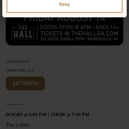
Deny
LOCATIONS
Gainesville, GA
GET TICKETS
——————-
DOORS @ 6:00 PM | SHOW @ 7:30 PM
This is
Elton
!