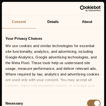
MENU
Consent
Details
About
Your Privacy Choices
We use cookies and similar technologies for essential 
site functionality, analytics, and advertising, including 
MARCH 5, 2026 | 7:30 PM-10:30 PM
Google Analytics, Google advertising technologies, and 
WHISKEY MAGNOLIA
the Meta Pixel. These tools help us understand site 
usage, measure performance, and deliver relevant ads. 
Where required by law, analytics and advertising cookies 
are used only with your consent. You may accept all 
cookies, reject non-essential cookies, or manage your 
preferences at any time. California residents may opt out 
of the sale or sharing of personal information, and we 
Consent
honor Global Privacy Control (GPC) signals where 
Necessary
Selection