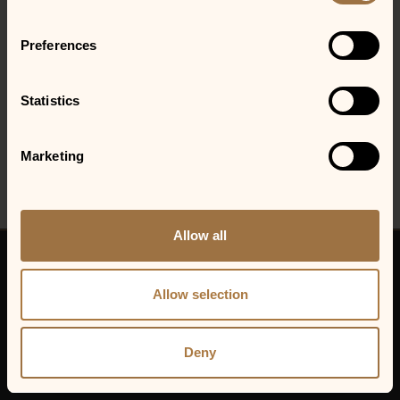
required.
Preferences
LOCATIONS
Gainesville, GA
Statistics
Marketing
Allow all
© 2026 VENU Holding Corporation.
All rights reserved.
Allow selection
VENU Holding Corp.
Privacy Policy
Cookie Policy
Deny
Sitemap