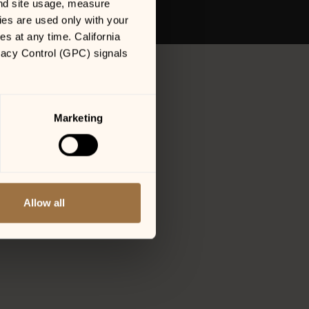
nd site usage, measure 
es are used only with your 
 at any time. California 
vacy Control (GPC) signals 
Marketing
Allow all