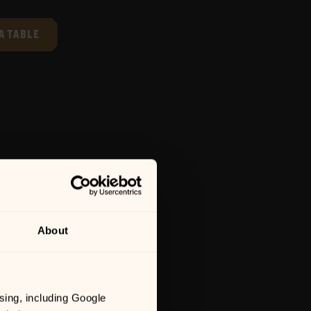
A TABLE
About
sing, including Google 