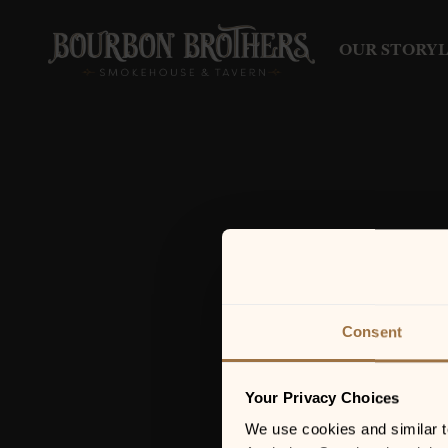
OUR STORY
Consent
Your Privacy Choices
We use cookies and similar tec