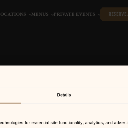
LOCATIONS
MENUS
PRIVATE EVENTS
RESERVE 
APRIL 15, 2026 | 6:00 PM-9:00 PM
ZANE LOGGINS
Details
hnologies for essential site functionality, analytics, and adverti