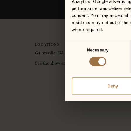
Analytics, Google advertisin
performance, and deliver rele
consent. You may accept all c
residents may opt out of the 
where required.
Consent
LOCATIONS
Necessary
Selection
Gainesville, GA
See the show at the Jim Shorkey Auto Group Pati
Deny