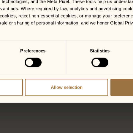
g technologies, and the Meta Pixel. These tools help us understa
vant ads. Where required by law, analytics and advertising cooki
ookies, reject non-essential cookies, or manage your preferences
sale or sharing of personal information, and we honor Global Pri
Preferences
Statistics
o and Stage!
Allow selection