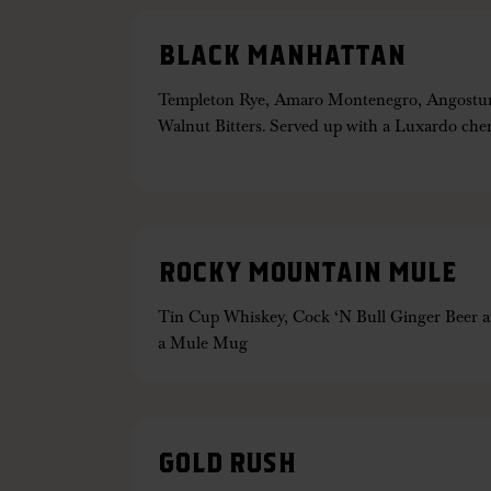
BLACK MANHATTAN
Templeton Rye, Amaro Montenegro, Angostura
Walnut Bitters. Served up with a Luxardo che
ROCKY MOUNTAIN MULE
Tin Cup Whiskey, Cock ‘N Bull Ginger Beer a
a Mule Mug
GOLD RUSH