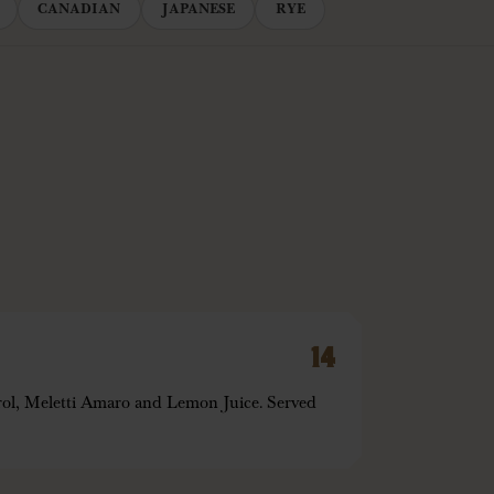
CANADIAN
JAPANESE
RYE
14
ol, Meletti Amaro and Lemon Juice. Served