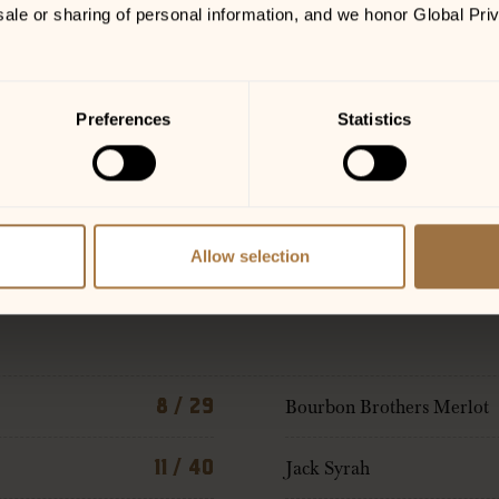
sale or sharing of personal information, and we honor Global Pri
Preferences
Statistics
Allow selection
8 / 29
Bourbon Brothers Merlot
11 / 40
Jack Syrah