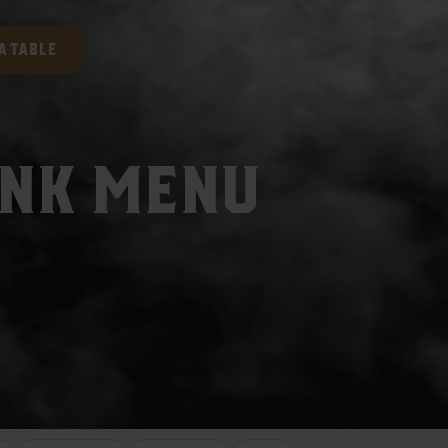
A TABLE
INK MENU