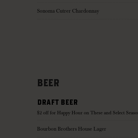
Sonoma Cutrer Chardonnay
BEER
DRAFT BEER
$2 off for Happy Hour on These and Select Seaso
Bourbon Brothers House Lager