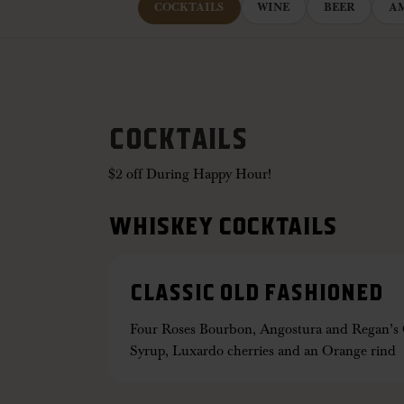
COCKTAILS
WINE
BEER
A
COCKTAILS
$2 off During Happy Hour!
WHISKEY COCKTAILS
CLASSIC OLD FASHIONED
Four Roses Bourbon, Angostura and Regan’s O
Syrup, Luxardo cherries and an Orange rind