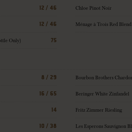
12 / 46
Chloe Pinot Noir
12 / 46
Ménage à Trois Red Blend
ttle Only)
75
8 / 29
Bourbon Brothers Chardo
16 / 65
Beringer White Zinfandel
14
Fritz Zimmer Riesling
10 / 38
Les Esperons Sauvignon B