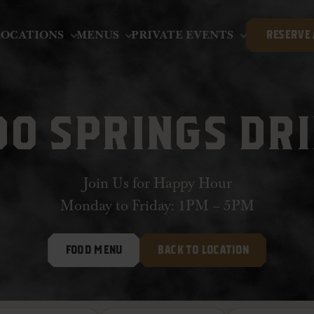
LOCATIONS
MENUS
PRIVATE EVENTS
RESERVE 
O SPRINGS DR
Join Us for Happy Hour
Monday to Friday: 1PM – 5PM
FOOD MENU
BACK TO LOCATION