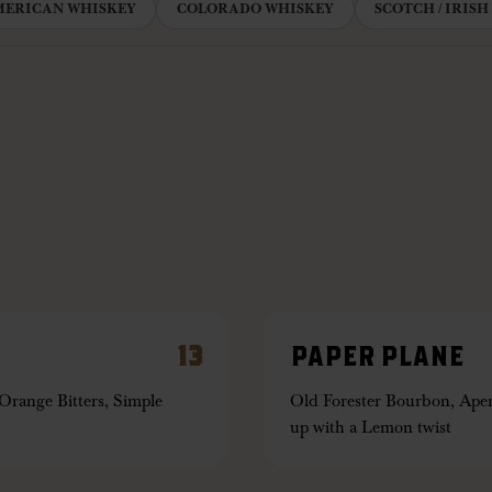
MERICAN WHISKEY
COLORADO WHISKEY
SCOTCH / IRISH
13
PAPER PLANE
range Bitters, Simple
Old Forester Bourbon, Aper
up with a Lemon twist