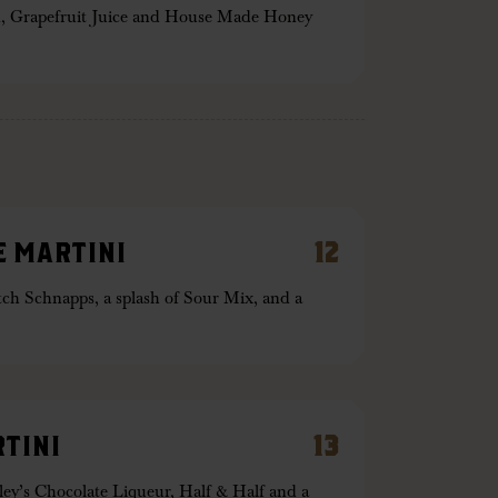
, Grapefruit Juice and House Made Honey
 MARTINI
12
ch Schnapps, a splash of Sour Mix, and a
TINI
13
ley’s Chocolate Liqueur, Half & Half and a