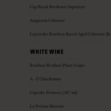
Cap Royal Bordeaux Supérieur
Auspicion Cabernet
Layercake Bourbon Barrel Aged Cabernet (Bo
WHITE WINE
Bourbon Brothers Pinot Grigio
A - Z Chardonnay
Cupcake Prosecco (187 ml)
La Perlina Moscato