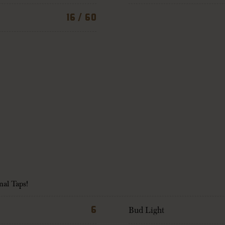
16 / 60
nal Taps!
6
Bud Light