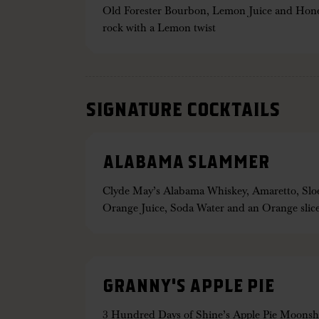
Old Forester Bourbon, Lemon Juice and Honey
rock with a Lemon twist
SIGNATURE COCKTAILS
ALABAMA SLAMMER
Clyde May’s Alabama Whiskey, Amaretto, Sloe
Orange Juice, Soda Water and an Orange slic
GRANNY'S APPLE PIE
3 Hundred Days of Shine’s Apple Pie Moons