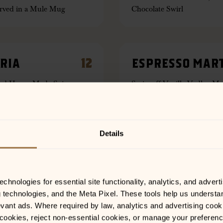
erved in a Mule Mug
Chocolate Swirl
RIA
12
ESPRESSO MART
and House Made Spice
Smirnoff Vanilla Vodka, Mr
erry, Raspberry or Mango
House Made Cold Brew
Details
12
MILE HIGH MUL
Triple Sec, Lemon Juice,
Springs 44 Gin, Muddled Ra
hnologies for essential site functionality, analytics, and adverti
as a Martini
Ginger Beer. Served in a 
g technologies, and the Meta Pixel. These tools help us understa
vant ads. Where required by law, analytics and advertising cooki
ookies, reject non-essential cookies, or manage your preferences