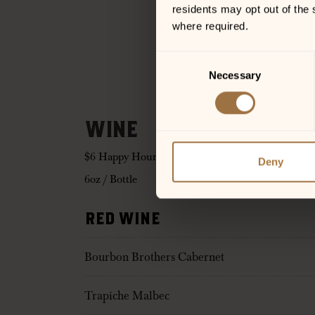
residents may opt out of the 
where required.
Consent
Necessary
Selection
WINE
$6 Happy Hour on Bourbon Brothers Wine!
Deny
6oz / Bottle
RED WINE
Bourbon Brothers Cabernet
Trapiche Malbec