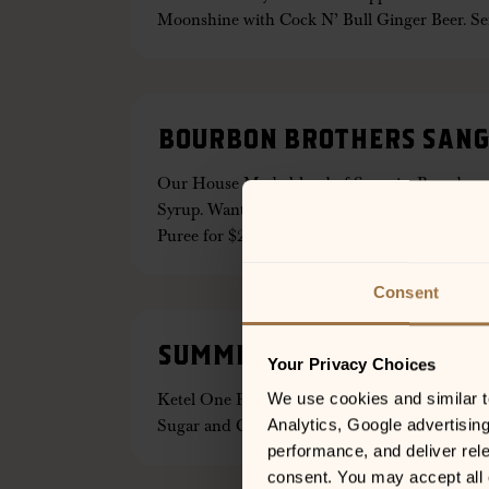
Moonshine with Cock N’ Bull Ginger Beer. S
BOURBON BROTHERS SANG
Our House Made blend of Sangria, Brandy, 
Syrup. Want a Sweeter Selection? Add Strawb
Puree for $2 more!
Consent
SUMMER BREEZE
Your Privacy Choices
Ketel One Peach & Orange Botanicals Vodka, 
We use cookies and similar tec
Sugar and Cock ‘N Bull Ginger Beer — Served 
Analytics, Google advertisin
performance, and deliver rele
consent. You may accept all c