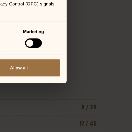
vacy Control (GPC) signals 
Marketing
Allow all
8 / 29
12 / 46