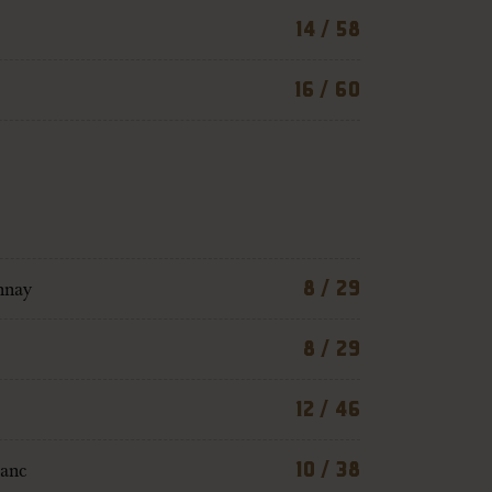
14 / 58
16 / 60
nnay
8 / 29
8 / 29
12 / 46
lanc
10 / 38