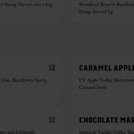
 Syrup. Served over a big
Woodford Reserve Bourbon
Syrup. Served Up
12
CARAMEL APPLE
 Gin, Blackberry Syrup,
UV Apple Vodka, Butterscot
e
Caramel Swirl
12
CHOCOLATE MAR
hine and Firebomb
Smirnoff Vanilla Vodka, Bai