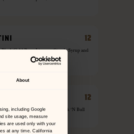
INI
12
. Black Cold Brew Liqueur, Simple Syrup and
About
E
12
spberry and Strawberry, and Cock ‘N Bull
sing, including Google 
Mule Mug with a Lemon
nd site usage, measure 
es are used only with your 
 at any time. California 