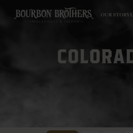
OUR STORY
COLORAD