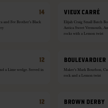
14
VIEUX CARRÉ
 and Fee Brother’s Black
Elijah Craig Small Batch 
rry
Antica Sweet Vermouth, Ang
rocks with a Lemon twist
12
BOULEVARDIER
nd a Lime wedge. Served in
Maker’s Mark Bourbon, Cam
rock and a Lemon twist
12
BROWN DERBY