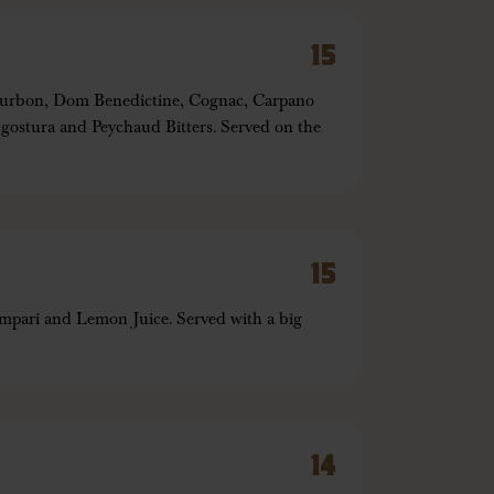
15
Bourbon, Dom Benedictine, Cognac, Carpano
ostura and Peychaud Bitters. Served on the
15
pari and Lemon Juice. Served with a big
14